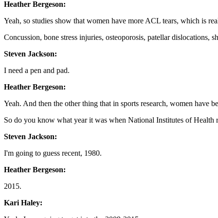
Heather Bergeson:
Yeah, so studies show that women have more ACL tears, which is reall
Concussion, bone stress injuries, osteoporosis, patellar dislocations, s
Steven Jackson:
I need a pen and pad.
Heather Bergeson:
Yeah. And then the other thing that in sports research, women have be
So do you know what year it was when National Institutes of Health re
Steven Jackson:
I'm going to guess recent, 1980.
Heather Bergeson:
2015.
Kari Haley: