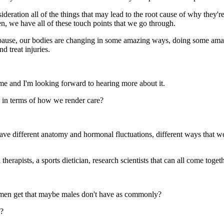
ration all of the things that may lead to the root cause of why they're
n, we have all of these touch points that we go through.
opause, our bodies are changing in some amazing ways, doing some amazi
d treat injuries.
me and I'm looking forward to hearing more about it.
 in terms of how we render care?
have different anatomy and hormonal fluctuations, different ways that w
rapists, a sports dietician, research scientists that can all come togeth
omen get that maybe males don't have as commonly?
s?