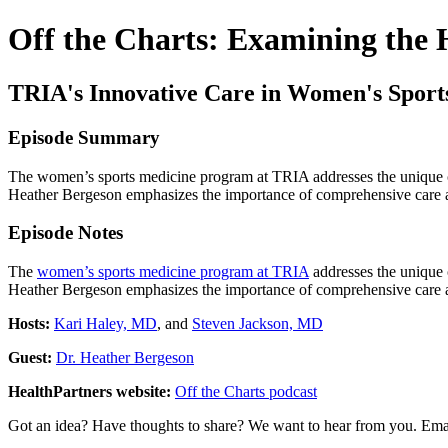
Off the Charts: Examining the
TRIA's Innovative Care in Women's Sport
Episode Summary
The women’s sports medicine program at TRIA addresses the unique cha
Heather Bergeson emphasizes the importance of comprehensive care and
Episode Notes
The
women’s sports medicine program at TRIA
addresses the unique c
Heather Bergeson emphasizes the importance of comprehensive care and
Hosts:
Kari Haley, MD
, and
Steven Jackson, MD
Guest:
Dr. Heather Bergeson
HealthPartners website:
Off the Charts podcast
Got an idea? Have thoughts to share? We want to hear from you. Ema