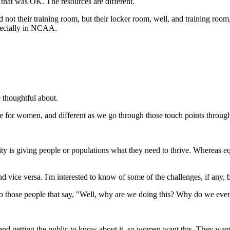
 that was OK. The resources are different.
ot their training room, but their locker room, well, and training roo
specially in NCAA.
 thoughtful about.
e for women, and different as we go through those touch points through
uity is giving people or populations what they need to thrive. Whereas eq
nd vice versa. I'm interested to know of some of the challenges, if any,
 to those people that say, "Well, why are we doing this? Why do we eve
 and getting the public to know about it, so women want this. They want