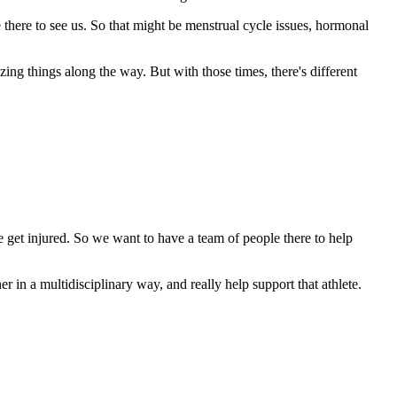
 there to see us. So that might be menstrual cycle issues, hormonal
ng things along the way. But with those times, there's different
e get injured. So we want to have a team of people there to help
er in a multidisciplinary way, and really help support that athlete.