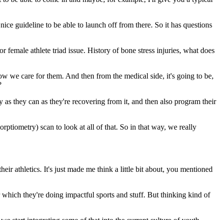
ice guideline to be able to launch off from there. So it has questions
female athlete triad issue. History of bone stress injuries, what does
w we care for them. And then from the medical side, it's going to be,
?
as they can as they're recovering from it, and then also program their
tiometry) scan to look at all of that. So in that way, we really
eir athletics. It's just made me think a little bit about, you mentioned
which they're doing impactful sports and stuff. But thinking kind of