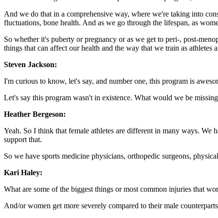
And we do that in a comprehensive way, where we're taking into conside
fluctuations, bone health. And as we go through the lifespan, as wome
So whether it's puberty or pregnancy or as we get to peri-, post-men
things that can affect our health and the way that we train as athletes an
Steven Jackson:
I'm curious to know, let's say, and number one, this program is aweso
Let's say this program wasn't in existence. What would we be missing
Heather Bergeson:
Yeah. So I think that female athletes are different in many ways. We 
support that.
So we have sports medicine physicians, orthopedic surgeons, physical the
Kari Haley:
What are some of the biggest things or most common injuries that w
And/or women get more severely compared to their male counterpart