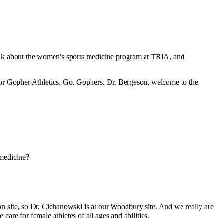
alk about the women's sports medicine program at TRIA, and
 for Gopher Athletics. Go, Gophers. Dr. Bergeson, welcome to the
 medicine?
 site, so Dr. Cichanowski is at our Woodbury site. And we really are
care for female athletes of all ages and abilities.