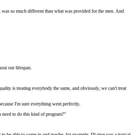
m, was so much different than what was provided for the men. And
out our lifespan.
uality is treating everybody the same, and obviously, we can't treat
 because I'm sure everything went perfectly.
n need to do this kind of program?"
 to be able to come in and maybe, for example, I'll give you a typical