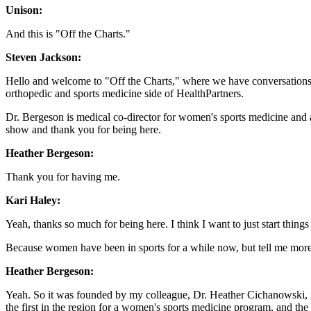
Unison:
And this is "Off the Charts."
Steven Jackson:
Hello and welcome to "Off the Charts," where we have conversations 
orthopedic and sports medicine side of HealthPartners.
Dr. Bergeson is medical co-director for women's sports medicine and 
show and thank you for being here.
Heather Bergeson:
Thank you for having me.
Kari Haley:
Yeah, thanks so much for being here. I think I want to just start thing
Because women have been in sports for a while now, but tell me more 
Heather Bergeson:
Yeah. So it was founded by my colleague, Dr. Heather Cichanowski, i
the first in the region for a women's sports medicine program, and the 