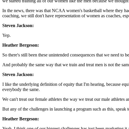
we started training all of our women like the men because we thought
In the news, there was that NCAA women's basketball where they had n
coaching, we still don't have representation of women as coaches, e
Steven Jackson:
Yep.
Heather Bergeson:
So there's still been these unintended consequences that we need to be
And probably the same way that we train and treat men is not the sam
Steven Jackson:
I like the underlying definition of equity that I'm hearing, because eq
everybody the same.
We can't treat our female athletes the way we treat our male athletes a
But any of the challenges in launching a program such as this, speak
Heather Bergeson:
Yeah. I think one of our biggest challenges has just been marketing it