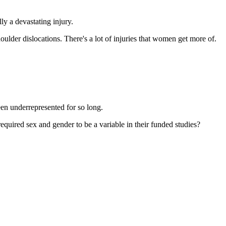
y a devastating injury.
houlder dislocations. There's a lot of injuries that women get more of.
en underrepresented for so long.
quired sex and gender to be a variable in their funded studies?