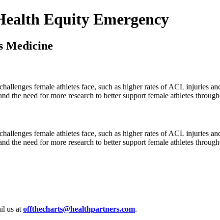
 Health Equity Emergency
s Medicine
llenges female athletes face, such as higher rates of ACL injuries and
 the need for more research to better support female athletes throughou
hallenges female athletes face, such as higher rates of ACL injuries an
 the need for more research to better support female athletes throughou
il us at
offthecharts@healthpartners.com
.