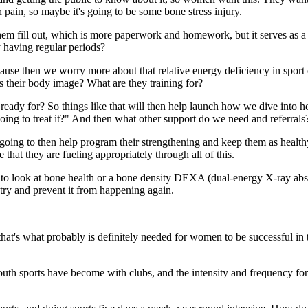
ain, so maybe it's going to be some bone stress injury.
hem fill out, which is more paperwork and homework, but it serves as a n
 having regular periods?
se then we worry more about that relative energy deficiency in sport or 
t's their body image? What are they training for?
ady for? So things like that will then help launch how we dive into ho
ing to treat it?" And then what other support do we need and referrals
going to then help program their strengthening and keep them as healthy 
 that they are fueling appropriately through all of this.
to look at bone health or a bone density DEXA (dual-energy X-ray absorp
d try and prevent it from happening again.
hat's what probably is definitely needed for women to be successful in th
outh sports have become with clubs, and the intensity and frequency for 