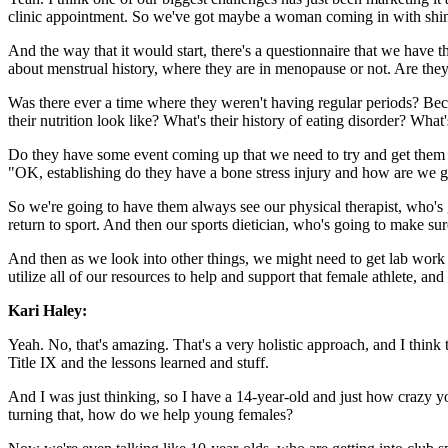
clinic appointment. So we've got maybe a woman coming in with shin p
And the way that it would start, there's a questionnaire that we have t
about menstrual history, where they are in menopause or not. Are they
Was there ever a time where they weren't having regular periods? Becau
their nutrition look like? What's their history of eating disorder? Wha
Do they have some event coming up that we need to try and get them re
"OK, establishing do they have a bone stress injury and how are we go
So we're going to have them always see our physical therapist, who's 
return to sport. And then our sports dietician, who's going to make sure
And then as we look into other things, we might need to get lab work 
utilize all of our resources to help and support that female athlete, an
Kari Haley:
Yeah. No, that's amazing. That's a very holistic approach, and I think t
Title IX and the lessons learned and stuff.
And I was just thinking, so I have a 14-year-old and just how crazy y
turning that, how do we help young females?