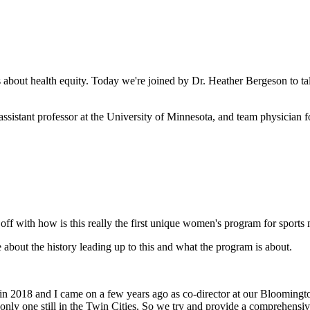
about health equity. Today we're joined by Dr. Heather Bergeson to t
assistant professor at the University of Minnesota, and team physician
s off with how is this really the first unique women's program for sports
about the history leading up to this and what the program is about.
n 2018 and I came on a few years ago as co-director at our Bloomington
only one still in the Twin Cities. So we try and provide a comprehensive 