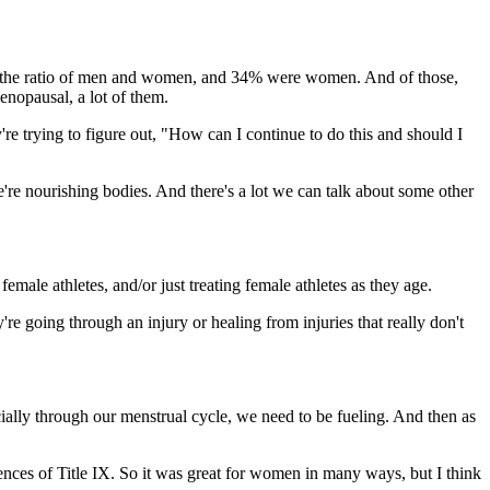
s and the ratio of men and women, and 34% were women. And of those,
nopausal, a lot of them.
ey're trying to figure out, "How can I continue to do this and should I
 we're nourishing bodies. And there's a lot we can talk about some other
emale athletes, and/or just treating female athletes as they age.
 going through an injury or healing from injuries that really don't
pecially through our menstrual cycle, we need to be fueling. And then as
ces of Title IX. So it was great for women in many ways, but I think