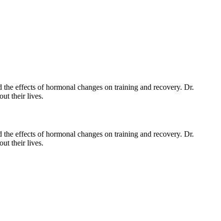
 the effects of hormonal changes on training and recovery. Dr.
t their lives.
d the effects of hormonal changes on training and recovery. Dr.
t their lives.