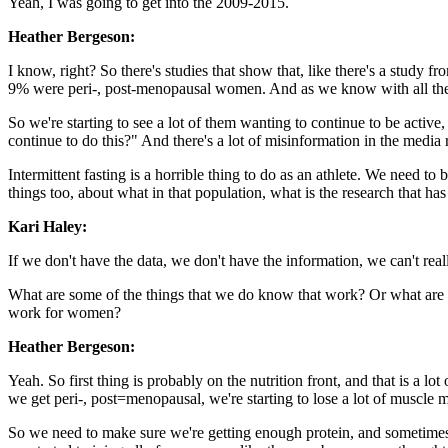
Yeah, I was going to get into the 2009-2015.
Heather Bergeson:
I know, right? So there's studies that show that, like there's a study
9% were peri-, post-menopausal women. And as we know with all the b
So we're starting to see a lot of them wanting to continue to be active,
continue to do this?" And there's a lot of misinformation in the media
Intermittent fasting is a horrible thing to do as an athlete. We need to
things too, about what in that population, what is the research that 
Kari Haley:
If we don't have the data, we don't have the information, we can't reall
What are some of the things that we do know that work? Or what are so
work for women?
Heather Bergeson:
Yeah. So first thing is probably on the nutrition front, and that is a 
we get peri-, post=menopausal, we're starting to lose a lot of muscle 
So we need to make sure we're getting enough protein, and sometimes