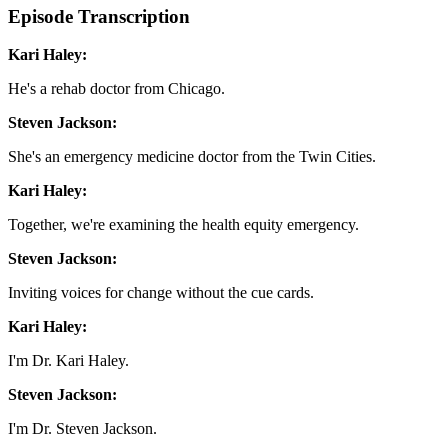
Episode Transcription
Kari Haley:
He's a rehab doctor from Chicago.
Steven Jackson:
She's an emergency medicine doctor from the Twin Cities.
Kari Haley:
Together, we're examining the health equity emergency.
Steven Jackson:
Inviting voices for change without the cue cards.
Kari Haley:
I'm Dr. Kari Haley.
Steven Jackson:
I'm Dr. Steven Jackson.