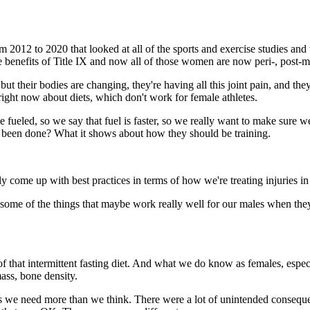
 from 2012 to 2020 that looked at all of the sports and exercise studie
enefits of Title IX and now all of those women are now peri-, post-me
 but their bodies are changing, they're having all this joint pain, and th
 right now about diets, which don't work for female athletes.
 be fueled, so we say that fuel is faster, so we really want to make sure
has been done? What it shows about how they should be training.
y come up with best practices in terms of how we're treating injuries in f
me of the things that maybe work really well for our males when they're
lot of that intermittent fasting diet. And what we do know as females, es
mass, bone density.
 we need more than we think. There were a lot of unintended consequen